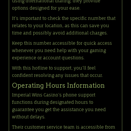
using international dialing, they provide
options designed for your ease.
It’s important to check the specific number that
relates to your location, as this can save you
time and possibly avoid additional charges.
Keep this number accessible for quick access
whenever you need help with your gaming
experience or account questions.
With this hotline to support, you’ll feel
confident resolving any issues that occur.
Operating Hours Information
Imperial Wins Casino’s phone support
functions during designated hours to
guarantee you get the assistance you need
without delays.
Their customer service team is accessible from