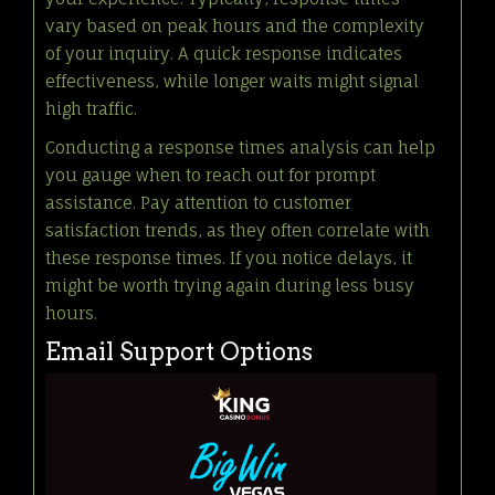
vary based on peak hours and the complexity
of your inquiry. A quick response indicates
effectiveness, while longer waits might signal
high traffic.
Conducting a response times analysis can help
you gauge when to reach out for prompt
assistance. Pay attention to customer
satisfaction trends, as they often correlate with
these response times. If you notice delays, it
might be worth trying again during less busy
hours.
Email Support Options