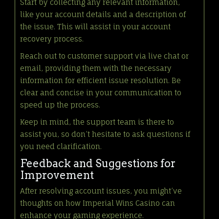
Start by collecting any relevant information,
like your account details and a description of
the issue. This will assist in your account
recovery process.
Reach out to customer support via live chat or
email, providing them with the necessary
information for efficient issue resolution. Be
clear and concise in your communication to
speed up the process.
Keep in mind, the support team is there to
assist you, so don’t hesitate to ask questions if
you need clarification.
Feedback and Suggestions for
Improvement
After resolving account issues, you might’ve
thoughts on how Imperial Wins Casino can
enhance your gaming experience.