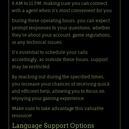
9 AM to 11 PM, making sure you can connect
with a agent when it’s most convenient for you.
During these operating hours, you can expect
prompt responses to your questions, whether
they’re about your account, game regulations,
or any technical issues.
It’s essential to schedule your calls
accordingly, as outside these hours, support
may be restricted.
By reaching out during the specified times,
you increase your chances of receiving quick
and efficient help, allowing you to focus on
enjoying your gaming experience.
Make sure to take advantage this valuable
resource!
Language Support Options