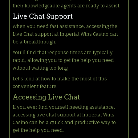
their knowledgeable agents are ready to assist.
Live Chat Support
When you need fast assistance, accessing the
Live Chat support at Imperial Wins Casino can
be a breakthrough.
You’ll find that response times are typically
rapid, allowing you to get the help you need
without waiting too long.
Let’s look at how to make the most of this
convenient feature.
Accessing Live Chat
If you ever find yourself needing assistance,
accessing live chat support at Imperial Wins
Casino can be a quick and productive way to
get the help you need.