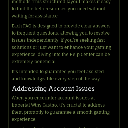
methods. This structured layout makes it easy
to find the help resources you need without
waiting for assistance.
Each FAQ is designed to provide clear answers
to frequent questions, allowing you to resolve
issues independently. If you’re seeking fast
solutions or just want to enhance your gaming
experience, diving into the Help Center can be
extremely beneficial.
It’s intended to guarantee you feel assisted
and knowledgeable every step of the way.
Addressing Account Issues
When you encounter account issues at
Imperial Wins Casino, it’s crucial to address
them promptly to guarantee a smooth gaming
experience.