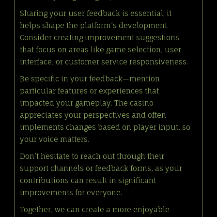
Sharing your user feedback is essential; it
helps shape the platform’s development.
Consider creating improvement suggestions
that focus on areas like game selection, user
interface, or customer service responsiveness.
Be specific in your feedback—mention
particular features or experiences that
impacted your gameplay. The casino
appreciates your perspectives and often
implements changes based on player input, so
your voice matters.
Don’t hesitate to reach out through their
support channels or feedback forms, as your
contributions can result in significant
improvements for everyone.
Together, we can create a more enjoyable