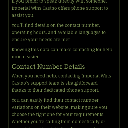
If you prefer to speak directly with someone,
Imperial Wins Casino offers phone support to
assist you.
You’ll find details on the contact number,
operating hours, and available languages to
ensure your needs are met.
Knowing this data can make contacting for help
much easier.
Contact Number Details
When you need help, contacting Imperial Wins
Casino’s support team is straightforward
thanks to their dedicated phone support.
You can easily find their contact number
variations on their website, making sure you
choose the right one for your requirements.
Whether you’re calling from domestically or