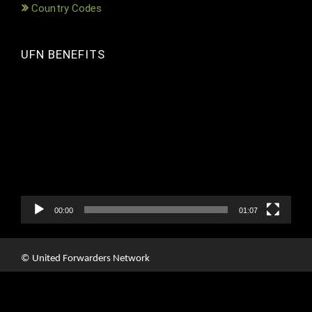
Country Codes
UFN BENEFITS
Video
Player
00:00
01:07
© United Forwarders Network