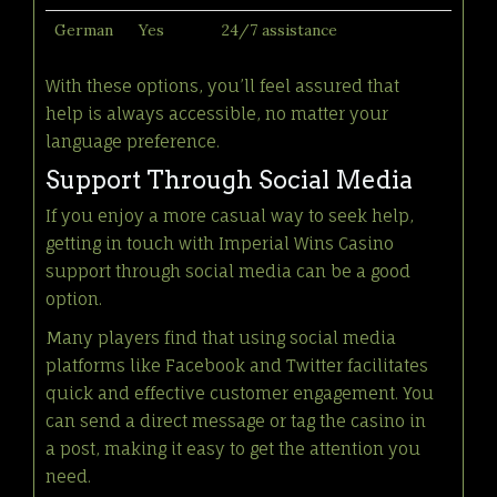
German
Yes
24/7 assistance
With these options, you’ll feel assured that
help is always accessible, no matter your
language preference.
Support Through Social Media
If you enjoy a more casual way to seek help,
getting in touch with Imperial Wins Casino
support through social media can be a good
option.
Many players find that using social media
platforms like Facebook and Twitter facilitates
quick and effective customer engagement. You
can send a direct message or tag the casino in
a post, making it easy to get the attention you
need.