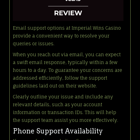
Email support options at Imperial Wins Casino
provide a convenient way to resolve your
queries or issues.
When you reach out via email, you can expect
a swift email response, typically within a few
hours to a day. To guarantee your concerns are
addressed efficiently, follow the support
guidelines laid out on their website.
Clearly outline your issue and include any
relevant details, such as your account
information or transaction IDs. This will help
the support team assist you more effectively.
Phone Support Availability