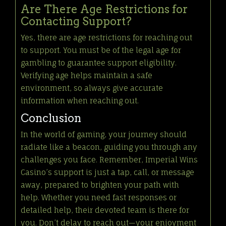
Are There Age Restrictions for
Contacting Support?
Yes, there are age restrictions for reaching out
to support. You must be of the legal age for
gambling to guarantee support eligibility.
Verifying age helps maintain a safe
environment, so always give accurate
information when reaching out.
Conclusion
In the world of gaming, your journey should
radiate like a beacon, guiding you through any
challenges you face. Remember, Imperial Wins
Casino’s support is just a tap, call, or message
away, prepared to brighten your path with
help. Whether you need fast responses or
detailed help, their devoted team is there for
you. Don’t delay to reach out—your enjoyment