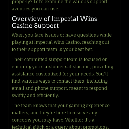
properly? Let’s examine the various support
avenues you can use.
Overview of Imperial Wins
Casino Support
When you face issues or have questions while
playing at Imperial Wins Casino, reaching out
to their support team is your best bet.
Their committed support team is focused on
ensuring your customer satisfaction, providing
assistance customized for your needs. You’ll
find various ways to contact them, including
email and phone support, meant to respond
swiftly and efficiently.
The team knows that your gaming experience
matters, and they’re here to resolve any
concerns you may have. Whether it’s a
technical glitch or a query about promotions,