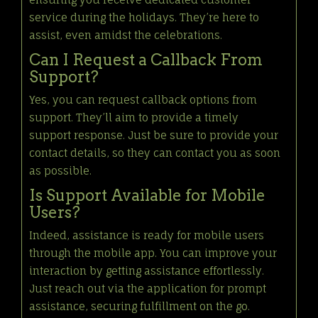
service during the holidays. They’re here to
assist, even amidst the celebrations.
Can I Request a Callback From
Support?
Yes, you can request callback options from
support. They’ll aim to provide a timely
support response. Just be sure to provide your
contact details, so they can contact you as soon
as possible.
Is Support Available for Mobile
Users?
Indeed, assistance is ready for mobile users
through the mobile app. You can improve your
interaction by getting assistance effortlessly.
Just reach out via the application for prompt
assistance, securing fulfillment on the go.