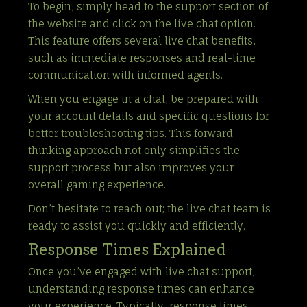
To begin, simply head to the support section of
the website and click on the live chat option.
This feature offers several live chat benefits,
such as immediate responses and real-time
communication with informed agents.
When you engage in a chat, be prepared with
your account details and specific questions for
better troubleshooting tips. This forward-
thinking approach not only simplifies the
support process but also improves your
overall gaming experience.
Don’t hesitate to reach out; the live chat team is
ready to assist you quickly and efficiently.
Response Times Explained
Once you’ve engaged with live chat support,
understanding response times can enhance
your experience. Typically, response times