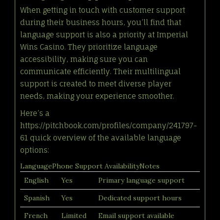
When getting in touch with customer support
during their business hours, you’ll find that
language support is also a priority at Imperial
Wins Casino. They prioritize language
accessibility, making sure you can
communicate efficiently. Their multilingual
support is created to meet diverse player
needs, making your experience smoother.
Here’s a
https://pitchbook.com/profiles/company/241797-
61
quick overview of the available language
options:
LanguagePhone Support AvailabilityNotes
English
Yes
Primary language support
Spanish
Yes
Dedicated support hours
French
Limited
Email support available