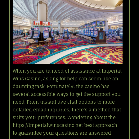
When you are in need of assistance at Imperial
Wins Casino, asking for help can seem like an
daunting task. Fortunately, the casino has
several accessible ways to get the support you
need. From instant live chat options to more
detailed email inquiries, there’s a method that
suits your preferences. Wondering about the
https://imperialwinscasino.net
best approach
to guarantee your questions are answered