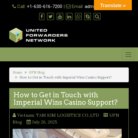
Skip
Translate »
Call:
+1-630-616-7200
|
Email:
admin@ufn.network
to
content
Menu
Home
UFN Blog
How to Get in Touch with Imperial Wins Casino Support?
How to Get in Touch with
Imperial Wins Casino Support?
Vietnam: TAM KIM LOGISTICS CO.,LTD
UFN
Blog
July 26, 2025