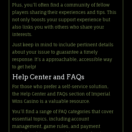
Plus, you’ll often find a community of fellow
players sharing their experiences and tips. This
not only boosts your support experience but
also links you with others who share your
interests.
Just keep in mind to include pertinent details
about your issue to guarantee a timely
response. It’s a approachable, accessible way
to get help!
Help Center and FAQs
For those who prefer a self-service solution,
the Help Center and FAQs section of Imperial
Wins Casino is a valuable resource.
You’ll find a range of FAQ categories that cover
essential topics, including account
management, game rules, and payment