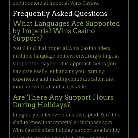
environment at Imperial Wins Casino.
Frequently Asked Questions
What Languages Are Supported
by Imperial Wins Casino
Support?
You’ll find that Imperial Wins Casino offers
multiple language options, ensuring bilingual
support for players. This approach helps you
navigate easily, enhancing your gaming
experience and making communication feel
more individual and accessible.
Are There Any Support Hours
During Holidays?
Imagine your festive plans disrupted. You’ll be
glad to know that Imperial
crunchbase.com
Wins Casino offers holiday support availability,
ensuring you receive dedicated customer