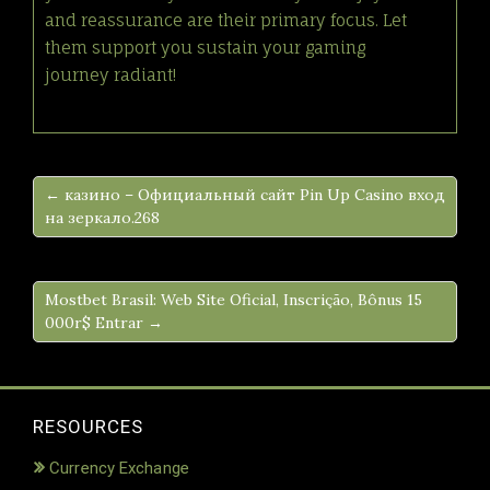
and reassurance are their primary focus. Let
them support you sustain your gaming
journey radiant!
← казино – Официальный сайт Pin Up Casino вход
на зеркало.268
Mostbet Brasil: Web Site Oficial, Inscrição, Bônus 15
000r$ Entrar →
RESOURCES
Currency Exchange