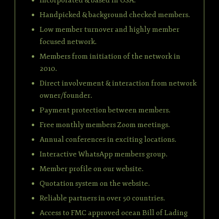
Incorporated & based in USA.
Handpicked & background checked members.
Low member turnover and highly member
focused network.
Members from initiation of the network in
2010.
Direct involvement & interaction from network
owner/founder.
Payment protection between members.
Free monthly members Zoom meetings.
Annual conferences in exciting locations.
Interactive WhatsApp members group.
Member profile on our website.
Quotation system on the website.
Reliable partners in over 50 countries.
Access to FMC approved ocean Bill of Lading