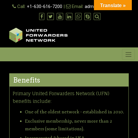
Skip
Translate »
Call:
+1-630-616-7200
|
Email:
admin@ufn.network
to
content
Menu
Benefits
Primary United Forwarders Network (UFN)
benefits include:
One of the oldest network – established in 2010.
Exclusive membership, never more than 2
members (some limitations).