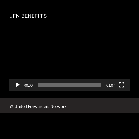
UFN BENEFITS
Video
Player
00:00
01:07
© United Forwarders Network