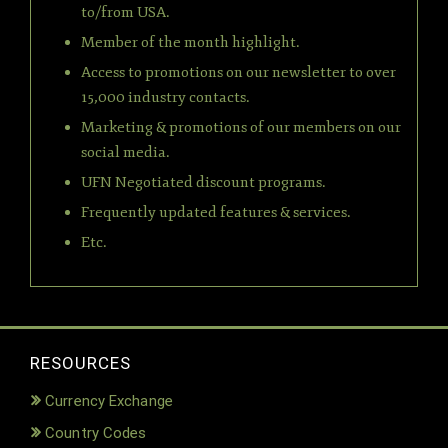
to/from USA.
Member of the month highlight.
Access to promotions on our newsletter to over
15,000 industry contacts.
Marketing & promotions of our members on our
social media.
UFN Negotiated discount programs.
Frequently updated features & services.
Etc.
RESOURCES
Currency Exchange
Country Codes