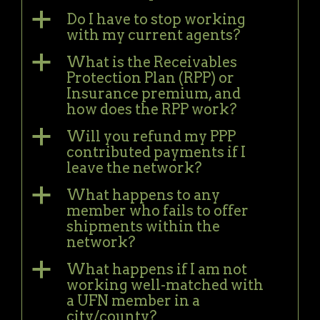
a
Do I have to stop working
with my current agents?
a
What is the Receivables
Protection Plan (RPP) or
Insurance premium, and
how does the RPP work?
a
Will you refund my PPP
contributed payments if I
leave the network?
a
What happens to any
member who fails to offer
shipments within the
network?
a
What happens if I am not
working well-matched with
a UFN member in a
city/county?