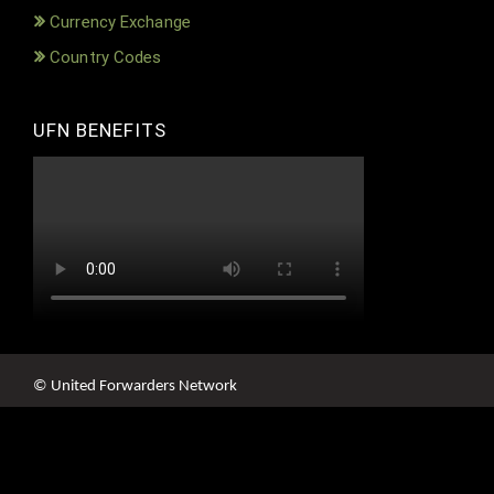
Currency Exchange
Country Codes
UFN BENEFITS
© United Forwarders Network