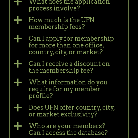
a
What does the application
process involve?
a
How much is the UFN
membership fees?
a
Can I apply for membership
for more than one office,
country, city, or market?
a
Can I receive a discount on
the membership fee?
a
What information do you
require for my member
profile?
a
Does UFN offer country, city,
or market exclusivity?
a
Who are your members?
Can I access the database?