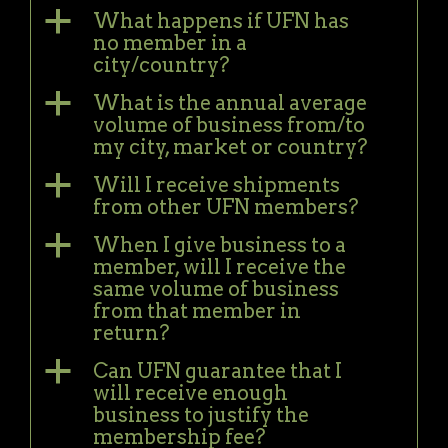
a
What happens if UFN has
no member in a
city/country?
a
What is the annual average
volume of business from/to
my city, market or country?
a
Will I receive shipments
from other UFN members?
a
When I give business to a
member, will I receive the
same volume of business
from that member in
return?
a
Can UFN guarantee that I
will receive enough
business to justify the
membership fee?