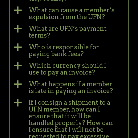
a
What can cause a member’s
expulsion from the UFN?
a
What are UFN’s payment
terms?
a
Who is responsible for
paying bank fees?
a
Which currency should I
use to pay an invoice?
a
What happens if a member
is late in paying an invoice?
a
If I consign a shipment to a
UFN member, how can I
ensure that it will be
handled properly? How can
I ensure that I will not be
requested to pay excessive