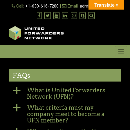
Skip
Translate »
Call:
+1-630-616-7200
|
Email:
admin@ufn.network
to
content
Menu
FAQs
a
What is United Forwarders
Network (UFN)?
a
What criteria must my
company meet to become a
UFN member?