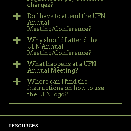
charges?
a
Do I have to attend the UFN
Annual
Meeting/Conference?
a
Why should I attend the
UFN Annual
Meeting/Conference?
a
What happens at a UFN
Annual Meeting?
a
Where can I find the
instructions on how to use
the UFN logo?
RESOURCES