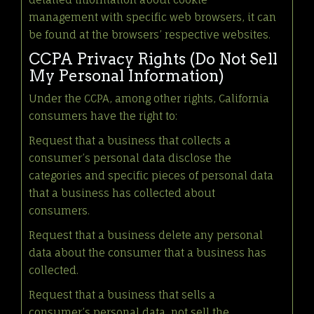
management with specific web browsers, it can
be found at the browsers’ respective websites.
CCPA Privacy Rights (Do Not Sell
My Personal Information)
Under the CCPA, among other rights, California
consumers have the right to:
Request that a business that collects a
consumer’s personal data disclose the
categories and specific pieces of personal data
that a business has collected about
consumers.
Request that a business delete any personal
data about the consumer that a business has
collected.
Request that a business that sells a
consumer’s personal data, not sell the