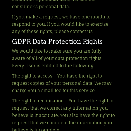
consumer’s personal data.
If you make a request, we have one month to
respond to you. If you would like to exercise
any of these rights, please contact us.
GDPR Data Protection Rights
We would like to make sure you are fully
aware of all of your data protection rights.
Every user is entitled to the following:
The right to access – You have the right to
request copies of your personal data. We may
charge you a small fee for this service.
The right to rectification – You have the right to
request that we correct any information you
believe is inaccurate. You also have the right to
request that we complete the information you
believe is incomplete.