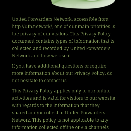
United Forwarders Network, accessible from
http://ufn.network/, one of our main priorities is
the privacy of our visitors. This Privacy Policy
document contains types of information that is
collected and recorded by United Forwarders
Network and how we use it.
If you have additional questions or require
more information about our Privacy Policy, do
not hesitate to contact us.
This Privacy Policy applies only to our online
activities and is valid for visitors to our website
with regards to the information that they
shared and/or collect in United Forwarders
Network. This policy is not applicable to any
information collected offline or via channels