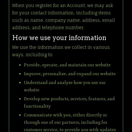
When you register for an Account, we may ask
for your contact information, including items
such as name, company name, address, email
address, and telephone number.
How we use your information
We use the information we collect in various
ways, including to:
Provide, operate, and maintain our website
Improve, personalize, and expand our website
Understand and analyze how you use our
website
Develop new products, services, features, and
functionality
Communicate with you, either directly or
through one of our partners, including for
customer service, to provide you with updates