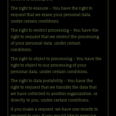
The right to erasure – You have the right to
request that we erase your personal data,
under certain conditions.
The right to restrict processing – You have the
right to request that we restrict the processing
of your personal data, under certain
conditions.
The right to object to processing – You have the
right to object to our processing of your
personal data, under certain conditions.
The right to data portability – You have the
right to request that we transfer the data that
we have collected to another organization, or
directly to you, under certain conditions.
If you make a request, we have one month to
respond to you. If you would like to exercise