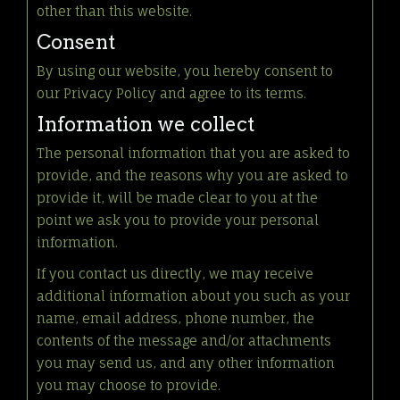
other than this website.
Consent
By using our website, you hereby consent to
our Privacy Policy and agree to its terms.
Information we collect
The personal information that you are asked to
provide, and the reasons why you are asked to
provide it, will be made clear to you at the
point we ask you to provide your personal
information.
If you contact us directly, we may receive
additional information about you such as your
name, email address, phone number, the
contents of the message and/or attachments
you may send us, and any other information
you may choose to provide.