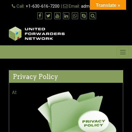
Skip
Translate »
Call:
+1-630-616-7200
|
Email:
admin@ufn.network
to
content
Menu
Privacy Policy
At