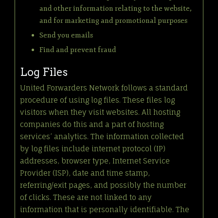
and other information relating to the website,
and for marketing and promotional purposes
Send you emails
Find and prevent fraud
Log Files
United Forwarders Network follows a standard
procedure of using log files. These files log
visitors when they visit websites. All hosting
companies do this and a part of hosting
services’ analytics. The information collected
by log files include internet protocol (IP)
addresses, browser type, Internet Service
Provider (ISP), date and time stamp,
referring/exit pages, and possibly the number
of clicks. These are not linked to any
information that is personally identifiable. The