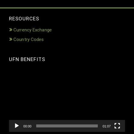
RESOURCES
Currency Exchange
Country Codes
UFN BENEFITS
Video
Player
00:00
01:07