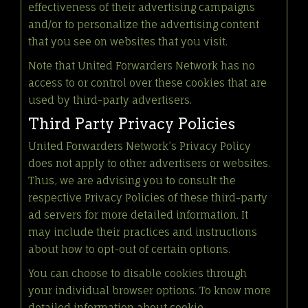
effectiveness of their advertising campaigns
and/or to personalize the advertising content
that you see on websites that you visit.
Note that United Forwarders Network has no
access to or control over these cookies that are
used by third-party advertisers.
Third Party Privacy Policies
United Forwarders Network’s Privacy Policy
does not apply to other advertisers or websites.
Thus, we are advising you to consult the
respective Privacy Policies of these third-party
ad servers for more detailed information. It
may include their practices and instructions
about how to opt-out of certain options.
You can choose to disable cookies through
your individual browser options. To know more
detailed information about cookie