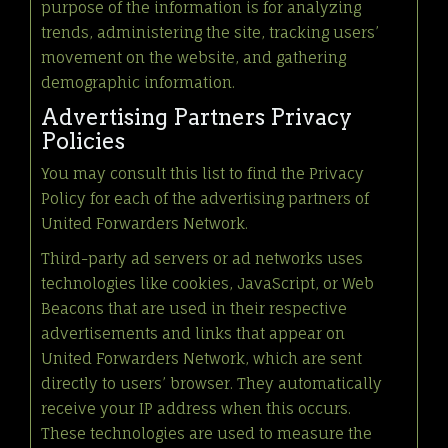
purpose of the information is for analyzing
trends, administering the site, tracking users’
movement on the website, and gathering
demographic information.
Advertising Partners Privacy
Policies
You may consult this list to find the Privacy
Policy for each of the advertising partners of
United Forwarders Network.
Third-party ad servers or ad networks uses
technologies like cookies, JavaScript, or Web
Beacons that are used in their respective
advertisements and links that appear on
United Forwarders Network, which are sent
directly to users’ browser. They automatically
receive your IP address when this occurs.
These technologies are used to measure the