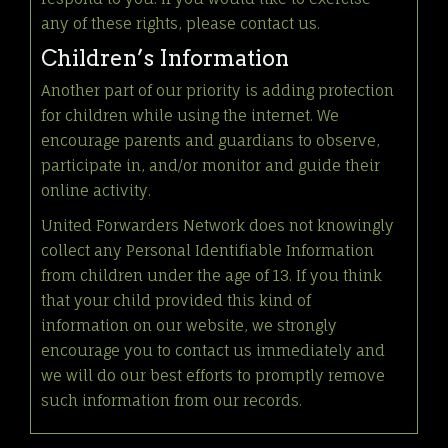
any of these rights, please contact us.
Children’s Information
Another part of our priority is adding protection
for children while using the internet. We
encourage parents and guardians to observe,
participate in, and/or monitor and guide their
online activity.
United Forwarders Network does not knowingly
collect any Personal Identifiable Information
from children under the age of 13. If you think
that your child provided this kind of
information on our website, we strongly
encourage you to contact us immediately and
we will do our best efforts to promptly remove
such information from our records.