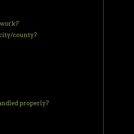
twork?
city/county?
handled properly?