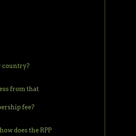
r country?
ess from that
bership fee?
 how does the RPP