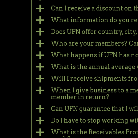
a
Can I receive a discount on
a
What information do you re
a
Does UFN offer country, city,
a
Who are your members? Can 
a
What happens if UFN has no
a
What is the annual average 
a
Will I receive shipments f
a
When I give business to a me
member in return?
a
Can UFN guarantee that I wil
a
Do I have to stop working w
a
What is the Receivables Pro