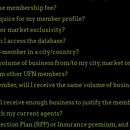
 the membership fee?
quire for my member profile?
 or market exclusivity?
I access the database?
 member in a city/country?
volume of business from/to my city, market o
rom other UFN members?
mber, will I receive the same volume of busin
l receive enough business to justify the mem
ith my current agents?
tection Plan (RPP) or Insurance premium, and