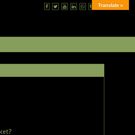
Translate »
ket?