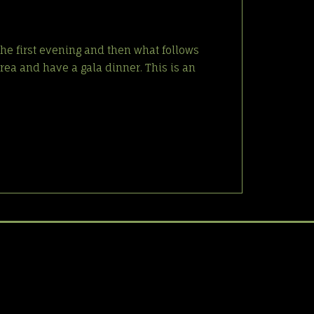
the first evening and then what follows
rea and have a gala dinner. This is an