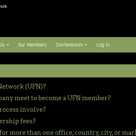
ork
 Us
Our Members
Conferences
Log In
Network (UFN)?
pany meet to become a UFN member?
rocess involve?
rship fees?
or more than one office, country, city, or mar