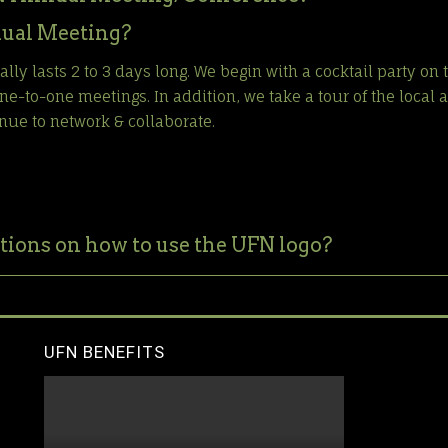
ual Meeting?
ly lasts 2 to 3 days long. We begin with a cocktail party on 
e-to-one meetings. In addition, we take a tour of the local a
nue to network & collaborate.
tions on how to use the UFN logo?
UFN BENEFITS