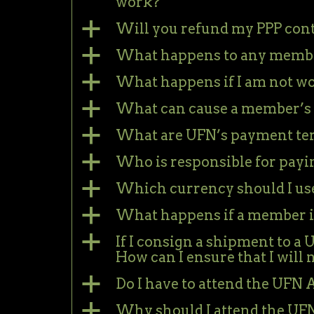
work?
a
Will you refund my PPP cont
a
What happens to any member
a
What happens if I am not w
a
What can cause a member’s 
a
What are UFN’s payment te
a
Who is responsible for payi
a
Which currency should I use
a
What happens if a member is
a
If I consign a shipment to a
How can I ensure that I will 
a
Do I have to attend the UF
a
Why should I attend the U