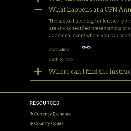
A
What happens at a UFN Ann
The annual meeting/conference typical
are any scheduled presentations or on
additional event where you can conti
Permalink
Back to Top
a
Where can I find the instruc
RESOURCES
Currency Exchange
Country Codes