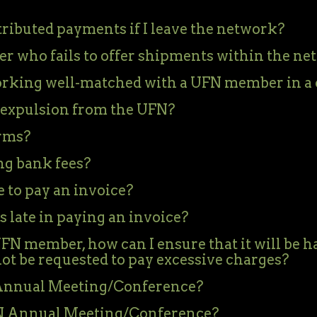
ributed payments if I leave the network?
 who fails to offer shipments within the ne
orking well-matched with a UFN member in a 
expulsion from the UFN?
rms?
ng bank fees?
 to pay an invoice?
 late in paying an invoice?
 UFN member, how can I ensure that it will be 
not be requested to pay excessive charges?
N Annual Meeting/Conference?
FN Annual Meeting/Conference?