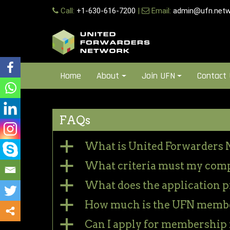
Skip
Call:
+1-630-616-7200
|
Email:
admin@ufn.netw
to
content
Home
About
Join UFN
Contact
FAQs
a
What is United Forwarders 
a
What criteria must my com
a
What does the application p
a
How much is the UFN membe
a
Can I apply for membership f