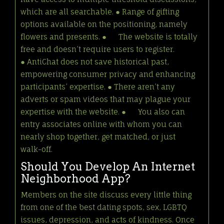
which are all searchable. ● Range of gifting
options available on the positioning, namely
flowers and presents. ● The website is totally
free and doesn’t require users to register.
● AntiChat does not save historical past,
empowering consumer privacy and enhancing
participants’ expertise. ● There aren’t any
adverts or spam videos that may plague your
expertise with the website. ● You also can
entry associates online with whom you can
nearly shop together, get matched, or just
walk-off.
Should You Develop An Internet
Neighborhood App?
Members on the site discuss every little thing
from one of the best dating spots, sex, LGBTQ
issues, depression, and acts of kindness. Once