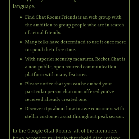
language.
Find Chat Rooms Friends is an web group with
the ambition to group people who are in search
of actual friends.
Many folks have determined to use it once more
to spend their free time.
With superior security measures, Rocket.Chat is
a non-public, open-sourced communication
platform with many features.
Please notice that you can be embed your
particular person chatroom offered you’ve
received already created one.
Discover tips about how to awe consumers with
stellar customer assist throughout peak season.
In the Google Chat Rooms, all of the members
have access to multiple threshold discussions,