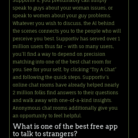
Supportiv’s, you presumably can simply
speak to guys about your woman issues, or
speak to women about your guy problems.
Whatever you wish to discuss, the AI behind
the scenes connects you to the people who will
perceive you best. Supportiv has served over 1
million users thus far – with so many users,
you’ll find a way to depend on precision
matching into one of the best chat room for
you. See for your self, by clicking “Try A Chat”
and following the quick steps. Supportiv’s
online chat rooms have already helped nearly
2 million folks find answers to their questions
and walk away with one-of-a-kind insights.
Anonymous chat rooms additionally give you
an opportunity to feel helpful.
What is one of the best free app
to talk to strangers?