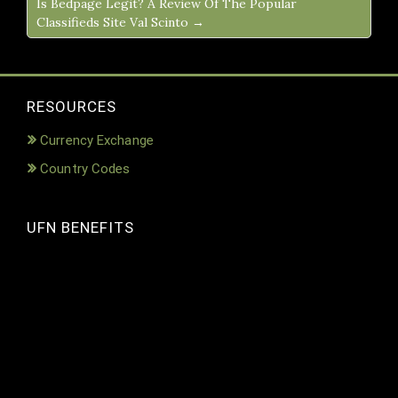
Is Bedpage Legit? A Review Of The Popular
Classifieds Site Val Scinto →
RESOURCES
Currency Exchange
Country Codes
UFN BENEFITS
Video
Player