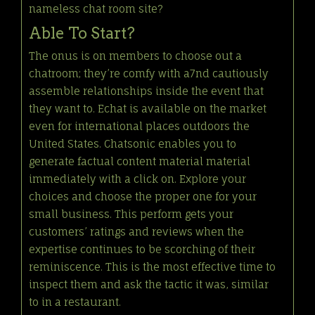
nameless chat room site?
Able To Start?
The onus is on members to choose out a
chatroom; they’re comfy with a7nd cautiously
assemble relationships inside the event that
they want to. Echat is available on the market
even for international places outdoors the
United States. Chatsonic enables you to
generate factual content material material
immediately with a click on. Explore your
choices and choose the proper one for your
small business. This perform gets your
customers’ ratings and reviews when the
expertise continues to be scorching of their
reminiscence. This is the most effective time to
inspect them and ask the tactic it was, similar
to in a restaurant.