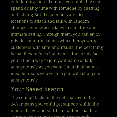
entertaining content online, you probably can
spend quality time with someone by chatting
and talking. Adult chat rooms are nice
locations to attach and talk with random
strangers or new associates in a mature and
intimate setting. Through them, you can enjoy
private communications with other grownup
customers with similar pursuits. The best thing
is that they’re free chat rooms; due to this fact,
you’ll find a way to join your name or talk
anonymously as you want. EnterChatRoom is
ideal for users who wish to join with strangers
anonymously.
Your Saved Search
The comfort factor of the net chat, available
24/7, means you could get support within the
moment if you need it. In an online chat like