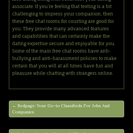
associate. If you’re feeling that texting is a bit
challenging to impress your companion, then
these free chat rooms for courting are good for
you. They provide many advanced features
and capabilities that can certainly make the
dating expertise secure and enjoyable for you.
Some of the main free chat rooms have anti-
bullying and anti-harassment policies to make
certain that you will at all times have fun and
pleasure while chatting with strangers online.
← Bedpage: Your Go-to Classifieds For Jobs And
Companies