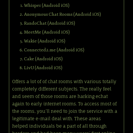
Whisper (Android iOS)
Anonymous Chat Rooms (Android iOS)
RandoChat (Android iOS)
MeetMe (Android iOS)
Wakie (Android iOS)
Connected2.me (Android iOS)
Cake (Android iOS)
LivU (Android iOS)
Offers a lot of of chat rooms with various totally
completely different subjects. The really feel
and seem of those rooms are harking echat
again to early internet rooms. To access most of
the rooms, you’ll need to join the service with a
legitimate e-mail deal with. These areas
helped individuals be a part of all through