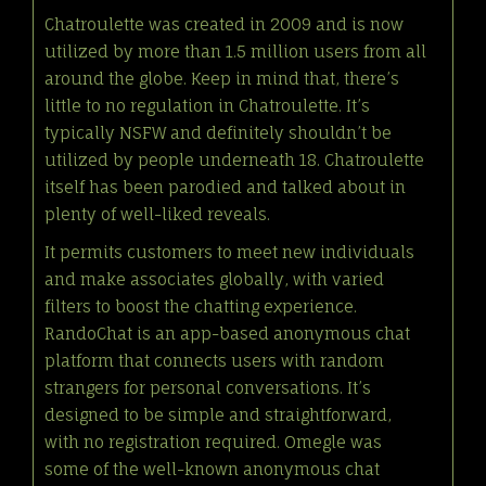
Chatroulette was created in 2009 and is now
utilized by more than 1.5 million users from all
around the globe. Keep in mind that, there’s
little to no regulation in Chatroulette. It’s
typically NSFW and definitely shouldn’t be
utilized by people underneath 18. Chatroulette
itself has been parodied and talked about in
plenty of well-liked reveals.
It permits customers to meet new individuals
and make associates globally, with varied
filters to boost the chatting experience.
RandoChat is an app-based anonymous chat
platform that connects users with random
strangers for personal conversations. It’s
designed to be simple and straightforward,
with no registration required. Omegle was
some of the well-known anonymous chat