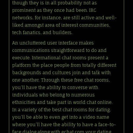
though they is in all probability not as
prominent as they once had been. IRC
networks, for instance, are still active and well-
liked amongst area of interest communities,
tech fanatics, and builders.
An uncluttered user interface makes
communications straightforward to do and
execute. International chat rooms present a
platform the place people from totally different
backgrounds and cultures join and talk with
one another. Through these free chat rooms,
you’ll have the ability to converse with
individuals who belong to numerous
ethnicities and take part in world chat online.
In a variety of the best chat rooms for dating,
you’ll be able to even get into a video name
where you’ll have the ability to have a face-to-
face dialog along with
echat com
your dating