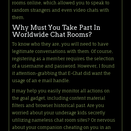
rooms online, which allowed you to speak to
random strangers and even video chats with
them.
Why Must You Take Part In
Worldwide Chat Rooms?
To know who they are, you will need to have
legitimate conversations with them. Of course,
registering as a member requires the selection
of a username and password. However, I found
it attention-grabbing that E-Chat did want the
usage of an e mail handle.
It may help you easily monitor all actions on
the goal gadget, including content material
filters and browser historical past. Are you
worried about your underage kids secretly
utilizing nameless chat room sites? Or nervous
about your companion cheating on you in an