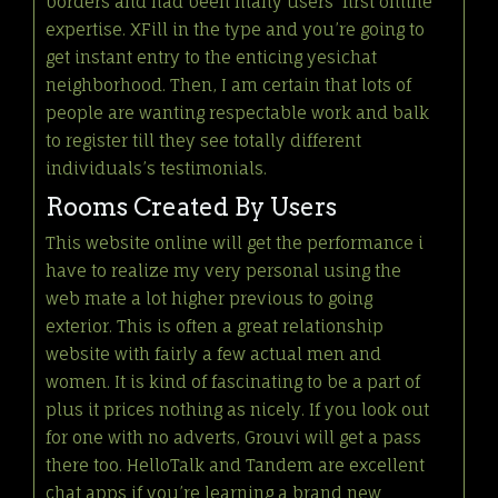
borders and had been many users’ first online
expertise. XFill in the type and you’re going to
get instant entry to the enticing yesichat
neighborhood. Then, I am certain that lots of
people are wanting respectable work and balk
to register till they see totally different
individuals’s testimonials.
Rooms Created By Users
This website online will get the performance i
have to realize my very personal using the
web mate a lot higher previous to going
exterior. This is often a great relationship
website with fairly a few actual men and
women. It is kind of fascinating to be a part of
plus it prices nothing as nicely. If you look out
for one with no adverts, Grouvi will get a pass
there too. HelloTalk and Tandem are excellent
chat apps if you’re learning a brand new