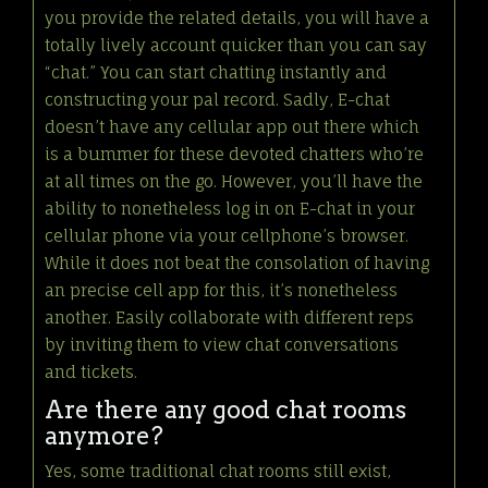
you provide the related details, you will have a
totally lively account quicker than you can say
“chat.” You can start chatting instantly and
constructing your pal record. Sadly, E-chat
doesn’t have any cellular app out there which
is a bummer for these devoted chatters who’re
at all times on the go. However, you’ll have the
ability to nonetheless log in on E-chat in your
cellular phone via your cellphone’s browser.
While it does not beat the consolation of having
an precise cell app for this, it’s nonetheless
another. Easily collaborate with different reps
by inviting them to view chat conversations
and tickets.
Are there any good chat rooms
anymore?
Yes, some traditional chat rooms still exist,