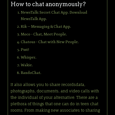
How to chat anonymously?
NewsTalk: Secret Chat App. Download
NewsTalk App.
Kik — Messaging & Chat App.
Moco – Chat, Meet People.
Chatous – Chat with New People.
Psst!
Whisper.
Wakie.
RandoChat.
It also allows you to share recordsdata,
photographs, documents, and video calls with
the individual of your alternative. There are a
plethora of things that one can do in teen chat
rooms. From making new associates to sharing