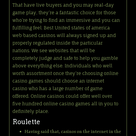
That have live buyers and you may real-day
game play, they’re a fantastic choice for those
who’re trying to find an immersive and you can
fulfilling feel. Best United states of america
web based casinos will always signed up and
properly regulated inside the particular
nations. We see websites that will be
completely judge and safe to help you gamble
above everything else. Individuals who well
worth assortment once they’re choosing online
casino games should choose an internet
casino who has a large number of game
offered. Online casinos could offer well over
five hundred online casino games all in you to
definitely place.
Roulette
Having said that, casinos on the internet in the