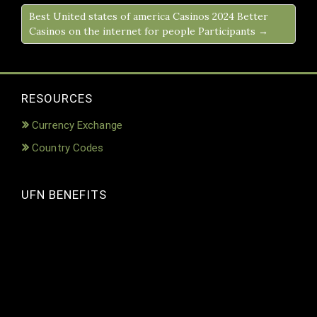
Best United states of america Casinos 2024 Better
Casinos on the internet for people Participants →
RESOURCES
Currency Exchange
Country Codes
UFN BENEFITS
Video
Player