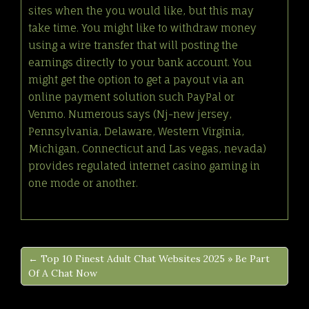
sites when the you would like, but this may
take time. You might like to withdraw money
using a wire transfer that will posting the
earnings directly to your bank account. You
might get the option to get a payout via an
online payment solution such PayPal or
Venmo. Numerous says (Nj-new jersey,
Pennsylvania, Delaware, Western Virginia,
Michigan, Connecticut and Las vegas, nevada)
provides regulated internet casino gaming in
one mode or another.
← Top 10 Finest Adult Chat Websites 2025 » Be Part
Of A Chat Now