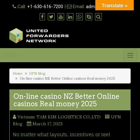
Skip
Translate »
Call:
+1-630-616-7200
|
Email:
admin@ufn.network
to
content
Menu
Home
UFN Blog
On-line casino NZ Better Online casinos Real money 2025
On-line casino NZ Better Online
casinos Real money 2025
Vietnam: TAM KIM LOGISTICS CO.,LTD
UFN
Blog
March 17, 2025
No matter what layouts, incentives or reel