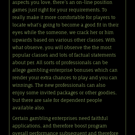
aspects you love, there’s an on-line position
games just right for your requirements. To
really make it more comfortable for players to
locate what’s going to become a good fit in their
eyes while the someone, we crack her or him
upwards based on various other classes. With
what observe, you will observe the the most
popular classes and lots of factual statements
about per.
All sorts of professionals can be
allege gambling enterprise bonuses which can
render your extra chances to play and you can
winnings. The new professionals can also
enjoy some invited packages or other goodies,
but there are sale for dependent people
available also.
Certain gambling enterprises need faithful
applications, and therefore boost program
overall performance subsequent and therefore