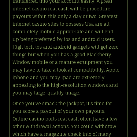
transferred into your account easily. A great
internet casino real cash will be procedure
payouts within this only a day or two. Greatest
internet casino sites to possess Usa are all
completely mobile appropriate and will end
up being preferred by ios and android users.
High tech ios and android gadgets will get zero
things but when you has a good Blackberry,
Window mobile or a mature equipment you
may have to take a look at compatibility. Apple
iphone and you may ipad are extremely
appealing to the high-resolution windows and
you may large-quality image.
Once you’ve smack the jackpot, it’s time for
you score a payout of your own payouts.
Online casino ports real cash often have a few
other withdrawal actions. You could withdraw
which have a magazine check into of many