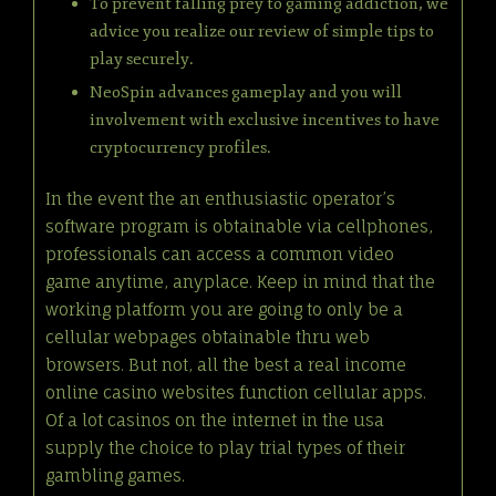
To prevent falling prey to gaming addiction, we
advice you realize our review of simple tips to
play securely.
NeoSpin advances gameplay and you will
involvement with exclusive incentives to have
cryptocurrency profiles.
In the event the an enthusiastic operator’s
software program is obtainable via cellphones,
professionals can access a common video
game anytime, anyplace. Keep in mind that the
working platform you are going to only be a
cellular webpages obtainable thru web
browsers. But not, all the best a real income
online casino websites function cellular apps.
Of a lot casinos on the internet in the usa
supply the choice to play trial types of their
gambling games.