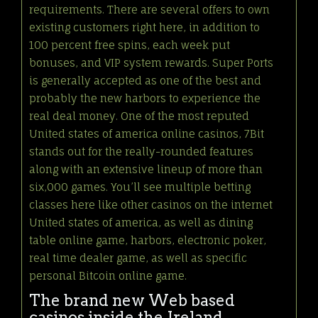
requirements. There are several offers to own
existing customers right here, in addition to
100 percent free spins, each week put
bonuses, and VIP system rewards. Super Ports
is generally accepted as one of the best and
probably the new harbors to experience the
real deal money. One of the most reputed
United states of america online casinos, 7Bit
stands out for the really-rounded features
along with an extensive lineup of more than
six,000 games. You’ll see multiple betting
classes here like other casinos on the internet
United states of america, as well as dining
table online game, harbors, electronic poker,
real time dealer game, as well as specific
personal Bitcoin online game.
The brand new Web based
casinos inside the Ireland