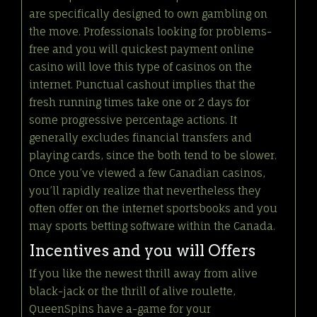
are specifically designed to own gambling on
the move. Professionals looking for problems-
free and you will quickest payment online
casino will love this type of casinos on the
internet. Punctual cashout implies that the
fresh running times take one or 2 days for
some progressive percentage actions. It
generally excludes financial transfers and
playing cards, since the both tend to be slower.
Once you’ve viewed a few Canadian casinos,
you’ll rapidly realize that nevertheless they
often offer on the internet sportsbooks and you
may sports betting software within the Canada.
Incentives and you will Offers
If you like the newest thrill away from alive
black-jack or the thrill of alive roulette,
QueenSpins have a-game for your