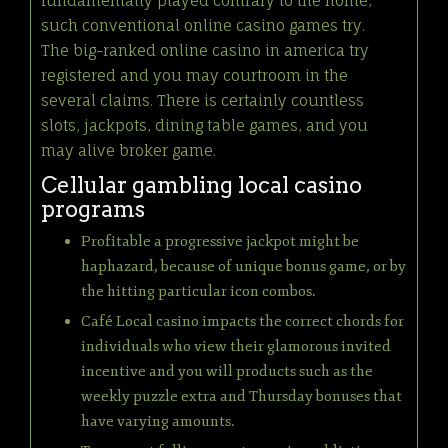
fundamentally played contrary to the home,
such conventional online casino games try.
The big-ranked online casino in america try
registered and you may courtroom in the
several claims. There is certainly countless
slots, jackpots, dining table games, and you
may alive broker game.
Cellular gambling local casino
programs
Profitable a progressive jackpot might be
haphazard, because of unique bonus game, or by
the hitting particular icon combos.
Café Local casino impacts the correct chords for
individuals who view their glamorous invited
incentive and you will products such as the
weekly puzzle extra and Thursday bonuses that
have varying amounts.