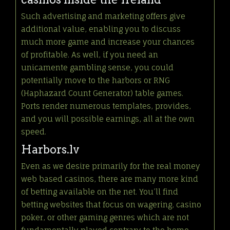
Such advertising and marketing offers give
additional value, enabling you to discuss
much more game and increase your chances
of profitable. As well, if you need an
unicamente gambling sense, you could
potentially move to the harbors or RNG
(Haphazard Count Generator) table games.
Ports render numerous templates, provides,
and you will possible earnings, all at the own
speed.
Harbors.lv
Even as we desire primarily for the real money
web based casinos, there are many more kind
of betting available on the net. You’ll find
betting websites that focus on wagering, casino
poker, or other gaming genres which are not