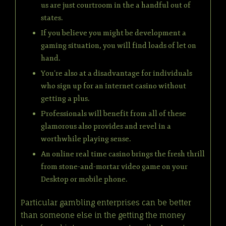
us are just courtroom in the a handful out of
states.
If you believe you might be development a
gaming situation, you will find loads of let on
hand.
You’re also at a disadvantage for individuals
who sign up for an internet casino without
getting a plus.
Professionals will benefit from all of these
glamorous also provides and revel in a
worthwhile playing sense.
An online real time casino brings the fresh thrill
from stone-and-mortar video game on your
Desktop or mobile phone.
Particular gambling enterprises can be better
than someone else in the getting the money