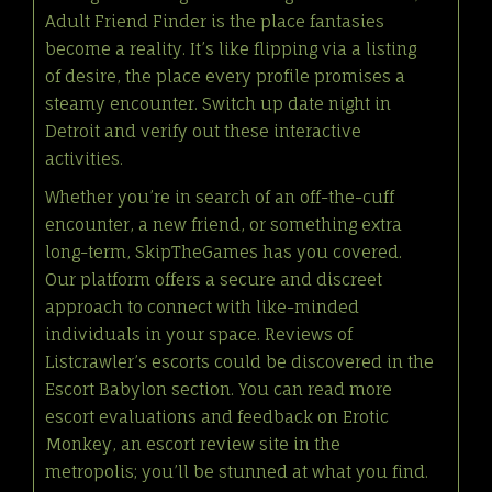
Adult Friend Finder is the place fantasies
become a reality. It’s like flipping via a listing
of desire, the place every profile promises a
steamy encounter. Switch up date night in
Detroit and verify out these interactive
activities.
Whether you’re in search of an off-the-cuff
encounter, a new friend, or something extra
long-term, SkipTheGames has you covered.
Our platform offers a secure and discreet
approach to connect with like-minded
individuals in your space. Reviews of
Listcrawler’s escorts could be discovered in the
Escort Babylon section. You can read more
escort evaluations and feedback on Erotic
Monkey, an escort review site in the
metropolis; you’ll be stunned at what you find.