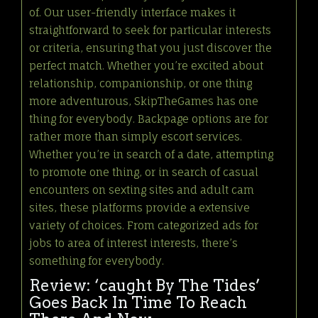
of. Our user-friendly interface makes it
straightforward to seek for particular interests
or criteria, ensuring that you just discover the
perfect match. Whether you’re excited about
relationship, companionship, or one thing
more adventurous, SkipTheGames has one
thing for everybody. Backpage options are for
rather more than simply escort services.
Whether you’re in search of a date, attempting
to promote one thing, or in search of casual
encounters on sexting sites and adult cam
sites, these platforms provide a extensive
variety of choices. From categorized ads for
jobs to area of interest interests, there’s
something for everybody.
Review: ‘caught By The Tides’
Goes Back In Time To Reach