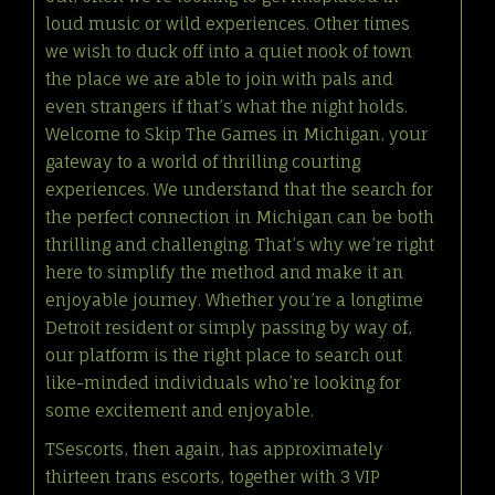
loud music or wild experiences. Other times
we wish to duck off into a quiet nook of town
the place we are able to join with pals and
even strangers if that’s what the night holds.
Welcome to Skip The Games in Michigan, your
gateway to a world of thrilling courting
experiences. We understand that the search for
the perfect connection in Michigan can be both
thrilling and challenging. That’s why we’re right
here to simplify the method and make it an
enjoyable journey. Whether you’re a longtime
Detroit resident or simply passing by way of,
our platform is the right place to search out
like-minded individuals who’re looking for
some excitement and enjoyable.
TSescorts, then again, has approximately
thirteen trans escorts, together with 3 VIP