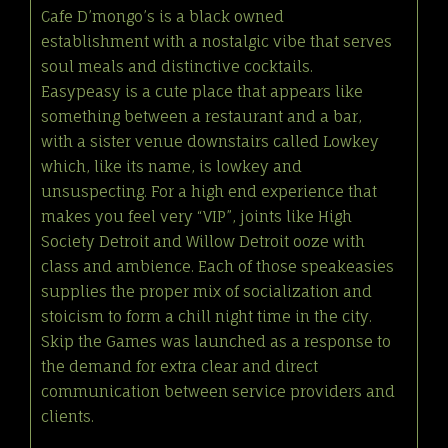
Cafe D’mongo’s is a black owned
establishment with a nostalgic vibe that serves
soul meals and distinctive cocktails.
Easypeasy is a cute place that appears like
something between a restaurant and a bar,
with a sister venue downstairs called Lowkey
which, like its name, is lowkey and
unsuspecting. For a high end experience that
makes you feel very “VIP”, joints like High
Society Detroit and Willow Detroit ooze with
class and ambience. Each of those speakeasies
supplies the proper mix of socialization and
stoicism to form a chill night time in the city.
Skip the Games was launched as a response to
the demand for extra clear and direct
communication between service providers and
clients.