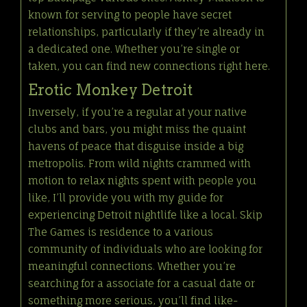
known for serving to people have secret
relationships, particularly if they’re already in
a dedicated one. Whether you’re single or
taken, you can find new connections right here.
Erotic Monkey Detroit
Inversely, if you’re a regular at your native
clubs and bars, you might miss the quaint
havens of peace that disguise inside a big
metropolis. From wild nights crammed with
motion to relax nights spent with people you
like, I’ll provide you with my guide for
experiencing Detroit nightlife like a local. Skip
The Games is residence to a various
community of individuals who are looking for
meaningful connections. Whether you’re
searching for a associate for a casual date or
something more serious, you’ll find like-