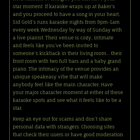
star moment. If karaoke wraps up at Baker’s
and you proceed to have a song in your heart,
Sid Gold’s runs karaoke nights from 9pm-1am
every week Wednesday by way of Sunday with
a live pianist. Their venue is cozy, intimate
and feels like you’ve been invited to
someone’s kickback in their living room… their
front room with two full bars and a baby grand
piano. The intimacy of the venue provides an
unique speakeasy vibe that will make
anybody feel like the main character. Have
your major character moment at either of these
karaoke spots and see what it feels like to be a
star.
Keep an eye out for scams and don’t share
personal data with strangers. Choosing sites
that check their users or have good moderation