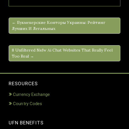
← Букмекерские Конторы Украины: Рейтинг
Лучших И Легальных
8 Unfiltered Nsfw Ai Chat Websites That Really Feel
Too Real →
RESOURCES
Currency Exchange
Country Codes
UFN BENEFITS