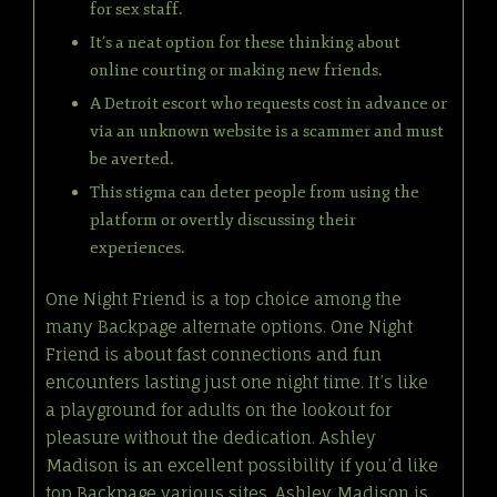
for sex staff.
It’s a neat option for these thinking about
online courting or making new friends.
A Detroit escort who requests cost in advance or
via an unknown website is a scammer and must
be averted.
This stigma can deter people from using the
platform or overtly discussing their
experiences.
One Night Friend is a top choice among the
many Backpage alternate options. One Night
Friend is about fast connections and fun
encounters lasting just one night time. It’s like
a playground for adults on the lookout for
pleasure without the dedication. Ashley
Madison is an excellent possibility if you’d like
top Backpage various sites. Ashley Madison is