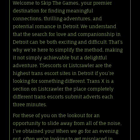
Welcome to Skip The Games, your premier
destination for finding meaningful
connections, thrilling adventures, and
potential romance in Detroit. We understand
that the search for love and companionship in
Detroit can be both exciting and difficult. That’s
why we’re here to simplify the method, making
it not simply achievable but a delightful
adventure. TSescorts or Listcrawler are the
highest trans escort sites in Detroit if you’re
looking for something different. Trans X is a
section on Listcrawler the place completely
different trans escorts submit adverts each
three minutes.
For these of you on the lookout for an
opportunity to slide away from all of the noise,
I’ve obtained you! When we go for an evening
out, often we’re looking to get misplaced in