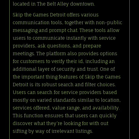
located in The Belt Alley downtown.
Skip the Games Detroit offers various
communication tools, together with non-public
messaging and prompt chat. These tools allow
users to communicate instantly with service
providers, ask questions, and prepare
meetings. The platform also provides options
for customers to verify their id, including an
additional layer of security and trust. One of
the important thing features of Skip the Games
Detroit is its robust search and filter choices.
Users can search for service providers based
mostly on varied standards similar to location,
services offered, value range, and availability.
This function ensures that users can quickly
discover what they’re looking for with out
sifting by way of irrelevant listings.