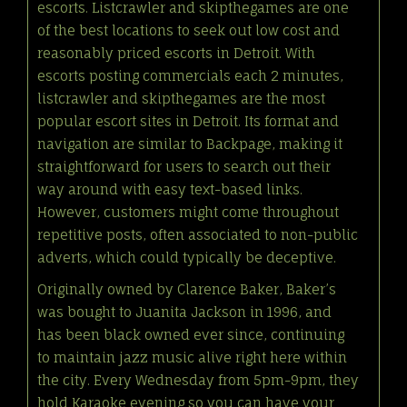
escorts. Listcrawler and skipthegames are one
of the best locations to seek out low cost and
reasonably priced escorts in Detroit. With
escorts posting commercials each 2 minutes,
listcrawler and skipthegames are the most
popular escort sites in Detroit. Its format and
navigation are similar to Backpage, making it
straightforward for users to search out their
way around with easy text-based links.
However, customers might come throughout
repetitive posts, often associated to non-public
adverts, which could typically be deceptive.
Originally owned by Clarence Baker, Baker’s
was bought to Juanita Jackson in 1996, and
has been black owned ever since, continuing
to maintain jazz music alive right here within
the city. Every Wednesday from 5pm-9pm, they
hold Karaoke evening so you can have your