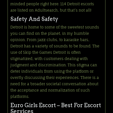
minded people right here. 114 Detroit escorts
are listed on Adultsearch, but that’s not all!
Safety And Safety
Detroit is home to some of the sweetest sounds
you can find on the planet, in my humble
opinion. From jazz clubs, to karaoke bars,
Detroit has a variety of sounds to be found. The
use of Skip the Games Detroit is often
stigmatized, with customers dealing with
judgment and discrimination. This stigma can
deter individuals from using the platform or
overtly discussing their experiences. There is a
need for a broader societal conversation about
the acceptance and normalization of such
platforms.
Euro Girls Escort – Best For Escort
Services