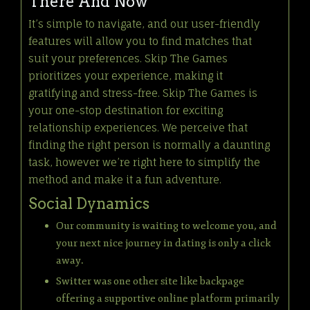
There And Now
It’s simple to navigate, and our user-friendly
features will allow you to find matches that
suit your preferences. Skip The Games
prioritizes your experience, making it
gratifying and stress-free. Skip The Games is
your one-stop destination for exciting
relationship experiences. We perceive that
finding the right person is normally a daunting
task, however we’re right here to simplify the
method and make it a fun adventure.
Social Dynamics
Our community is waiting to welcome you, and
your next nice journey in dating is only a click
away.
Switter was one other site like backpage
offering a supportive online platform primarily