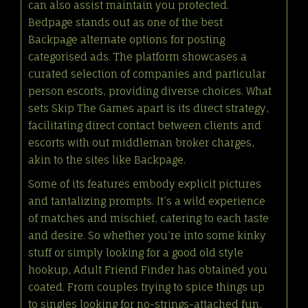
can also assist maintain you protected.
Bedpage stands out as one of the best
Backpage alternate options for posting
categorised ads. The platform showcases a
curated selection of companies and particular
person escorts, providing diverse choices. What
sets Skip The Games apart is its direct strategy,
facilitating direct contact between clients and
escorts with out middleman broker charges,
akin to the sites like Backpage.
Some of its features embody explicit pictures
and tantalizing prompts. It’s a wild experience
of matches and mischief, catering to each taste
and desire. So whether you’re into some kinky
stuff or simply looking for a good old style
hookup, Adult Friend Finder has obtained you
coated. From couples trying to spice things up
to singles looking for no-strings-attached fun,