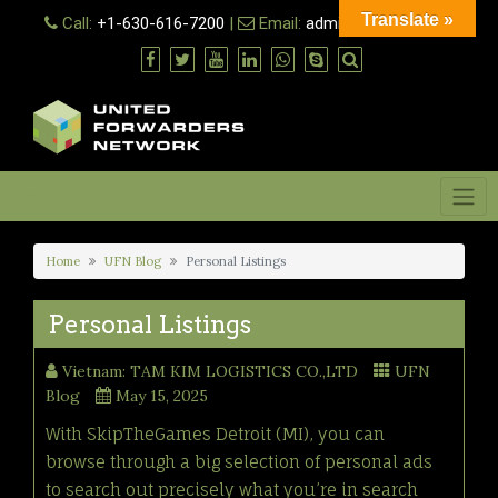
Skip
Translate »
Call:
+1-630-616-7200
|
Email:
admin@ufn.network
to
content
Menu
Home
UFN Blog
Personal Listings
Personal Listings
Vietnam: TAM KIM LOGISTICS CO.,LTD
UFN
Blog
May 15, 2025
With SkipTheGames Detroit (MI), you can
browse through a big selection of personal ads
to search out precisely what you’re in search