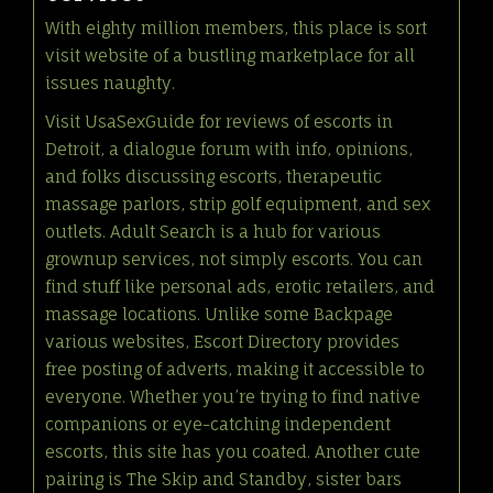
With eighty million members, this place is sort
visit website
of a bustling marketplace for all
issues naughty.
Visit UsaSexGuide for reviews of escorts in
Detroit, a dialogue forum with info, opinions,
and folks discussing escorts, therapeutic
massage parlors, strip golf equipment, and sex
outlets. Adult Search is a hub for various
grownup services, not simply escorts. You can
find stuff like personal ads, erotic retailers, and
massage locations. Unlike some Backpage
various websites, Escort Directory provides
free posting of adverts, making it accessible to
everyone. Whether you’re trying to find native
companions or eye-catching independent
escorts, this site has you coated. Another cute
pairing is The Skip and Standby, sister bars