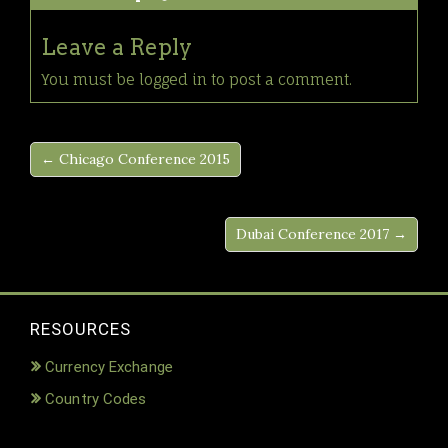
Leave a Reply
You must be
logged in
to post a comment.
← Chicago Conference 2015
Dubai Conference 2017 →
RESOURCES
Currency Exchange
Country Codes