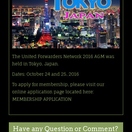
The United Forwarders Network 2016 AGM was
held in Tokyo, Japan.
Dates: October 24 and 25, 2016
To apply for membership, please visit our
online application page located here:
MEMBERSHIP APPLICATION
Have any Question or Comment?