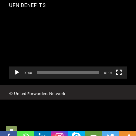
UFN BENEFITS
Video
Player
00:00
01:07
© United Forwarders Network